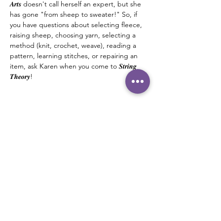
𝑨𝒓𝒕𝒔 doesn't call herself an expert, but she 
has gone "from sheep to sweater!" So, if 
you have questions about selecting fleece, 
raising sheep, choosing yarn, selecting a 
method (knit, crochet, weave), reading a 
pattern, learning stitches, or repairing an 
item, ask Karen when you come to 𝑺𝒕𝒓𝒊𝒏𝒈 
𝑻𝒉𝒆𝒐𝒓𝒚! 