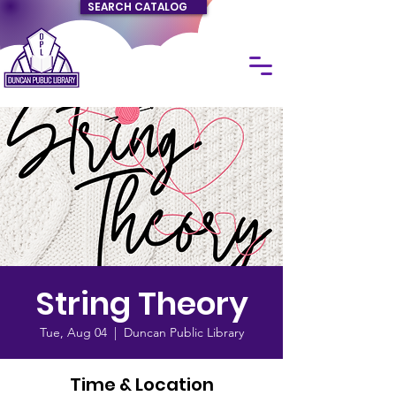
SEARCH CATALOG
String Theory
Tue, Aug 04
  |  
Duncan Public Library
Time & Location