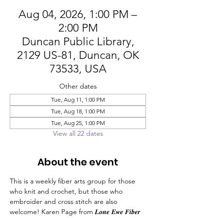
Aug 04, 2026, 1:00 PM –
2:00 PM
Duncan Public Library,
2129 US-81, Duncan, OK
73533, USA
Other dates
Tue, Aug 11, 1:00 PM
Tue, Aug 18, 1:00 PM
Tue, Aug 25, 1:00 PM
View all 22 dates
About the event
This is a weekly fiber arts group for those 
who knit and crochet, but those who 
embroider and cross stitch are also 
welcome! Karen Page from 𝑳𝒐𝒏𝒆 𝑬𝒘𝒆 𝑭𝒊𝒃𝒆𝒓 