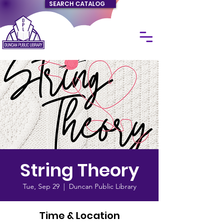
SEARCH CATALOG
String Theory
Tue, Sep 29
  |  
Duncan Public Library
Time & Location