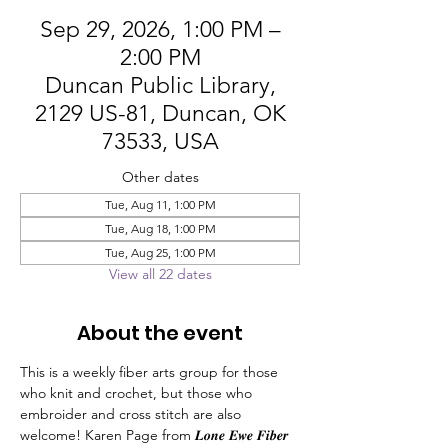
Sep 29, 2026, 1:00 PM –
2:00 PM
Duncan Public Library,
2129 US-81, Duncan, OK
73533, USA
Other dates
Tue, Aug 11, 1:00 PM
Tue, Aug 18, 1:00 PM
Tue, Aug 25, 1:00 PM
View all 22 dates
About the event
This is a weekly fiber arts group for those 
who knit and crochet, but those who 
embroider and cross stitch are also 
welcome! Karen Page from 𝑳𝒐𝒏𝒆 𝑬𝒘𝒆 𝑭𝒊𝒃𝒆𝒓 