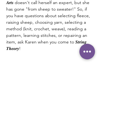
𝑨𝒓𝒕𝒔 doesn't call herself an expert, but she 
has gone "from sheep to sweater!" So, if 
you have questions about selecting fleece, 
raising sheep, choosing yarn, selecting a 
method (knit, crochet, weave), reading a 
pattern, learning stitches, or repairing an 
item, ask Karen when you come to 𝑺𝒕𝒓𝒊𝒏𝒈 
𝑻𝒉𝒆𝒐𝒓𝒚! 