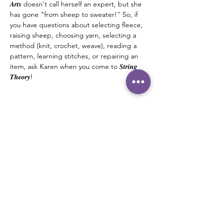
𝑨𝒓𝒕𝒔 doesn't call herself an expert, but she 
has gone "from sheep to sweater!" So, if 
you have questions about selecting fleece, 
raising sheep, choosing yarn, selecting a 
method (knit, crochet, weave), reading a 
pattern, learning stitches, or repairing an 
item, ask Karen when you come to 𝑺𝒕𝒓𝒊𝒏𝒈 
𝑻𝒉𝒆𝒐𝒓𝒚! 