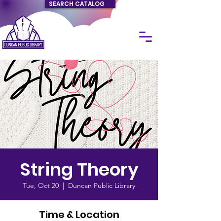
SEARCH CATALOG
String Theory
Tue, Oct 20
  |  
Duncan Public Library
Time & Location