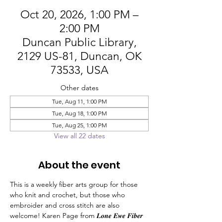
Oct 20, 2026, 1:00 PM –
2:00 PM
Duncan Public Library,
2129 US-81, Duncan, OK
73533, USA
Other dates
Tue, Aug 11, 1:00 PM
Tue, Aug 18, 1:00 PM
Tue, Aug 25, 1:00 PM
View all 22 dates
About the event
This is a weekly fiber arts group for those 
who knit and crochet, but those who 
embroider and cross stitch are also 
welcome! Karen Page from 𝑳𝒐𝒏𝒆 𝑬𝒘𝒆 𝑭𝒊𝒃𝒆𝒓 