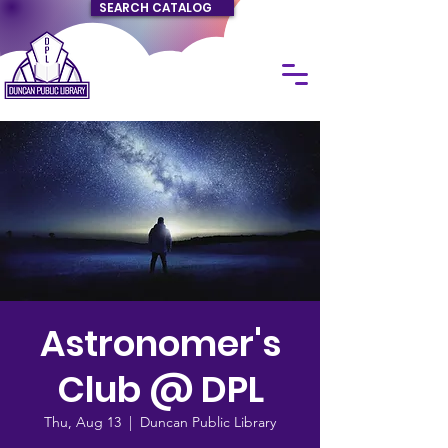
SEARCH CATALOG
Astronomer's
Club @ DPL
Thu, Aug 13
  |  
Duncan Public Library