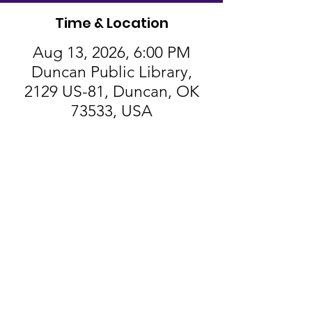
Time & Location
Aug 13, 2026, 6:00 PM
Duncan Public Library,
2129 US-81, Duncan, OK
73533, USA