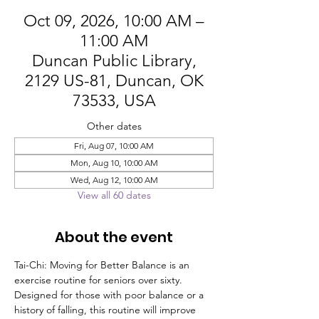
Oct 09, 2026, 10:00 AM –
11:00 AM
Duncan Public Library,
2129 US-81, Duncan, OK
73533, USA
Other dates
Fri, Aug 07, 10:00 AM
Mon, Aug 10, 10:00 AM
Wed, Aug 12, 10:00 AM
View all 60 dates
About the event
Tai-Chi: Moving for Better Balance is an 
exercise routine for seniors over sixty. 
Designed for those with poor balance or a 
history of falling, this routine will improve 