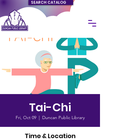
SEARCH CATALOG
Tai-Chi
Fri, Oct 09
  |  
Duncan Public Library
Time & Location