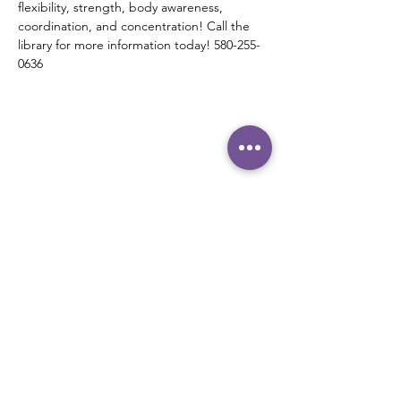
flexibility, strength, body awareness, 
coordination, and concentration! Call the 
library for more information today! 580-255-
0636