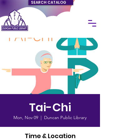
SEARCH CATALOG
Tai-Chi
Mon, Nov 09
  |  
Duncan Public Library
Time & Location