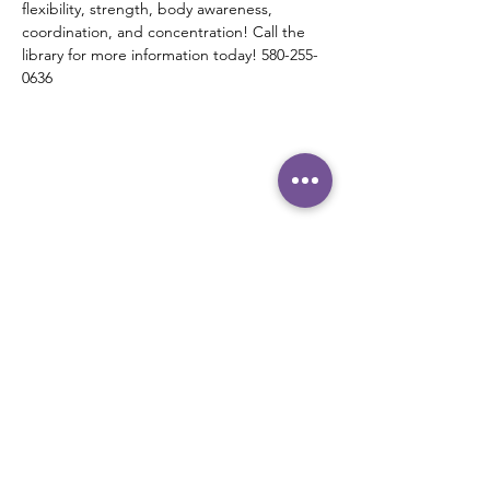
flexibility, strength, body awareness, 
coordination, and concentration! Call the 
library for more information today! 580-255-
0636