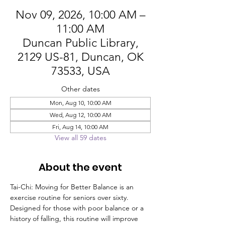
Nov 09, 2026, 10:00 AM –
11:00 AM
Duncan Public Library,
2129 US-81, Duncan, OK
73533, USA
Other dates
Mon, Aug 10, 10:00 AM
Wed, Aug 12, 10:00 AM
Fri, Aug 14, 10:00 AM
View all 59 dates
About the event
Tai-Chi: Moving for Better Balance is an 
exercise routine for seniors over sixty. 
Designed for those with poor balance or a 
history of falling, this routine will improve 