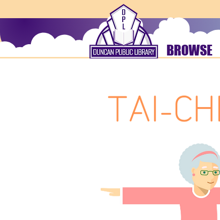
BROWSE