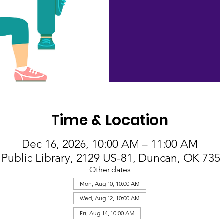
Time & Location
Dec 16, 2026, 10:00 AM – 11:00 AM
Public Library, 2129 US-81, Duncan, OK 73
Other dates
Mon, Aug 10, 10:00 AM
Wed, Aug 12, 10:00 AM
Fri, Aug 14, 10:00 AM