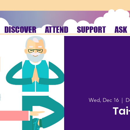
DISCOVER
ATTEND
SUPPORT
ASK
Wed, Dec 16
  |  
D
Tai