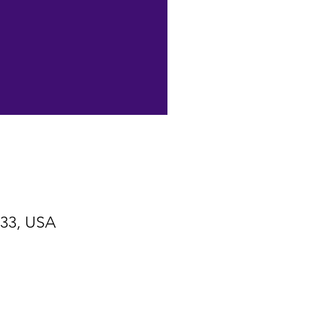
533, USA