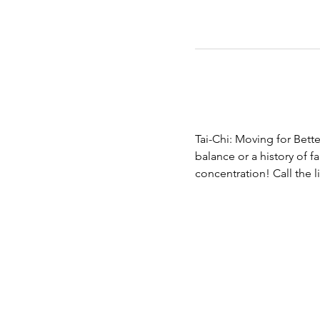
Tai-Chi: Moving for Bette
balance or a history of fa
concentration! Call the 