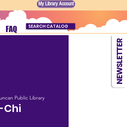
My Library Account
SEARCH CATALOG
FAQ
NEWSLETTER
uncan Public Library
-Chi