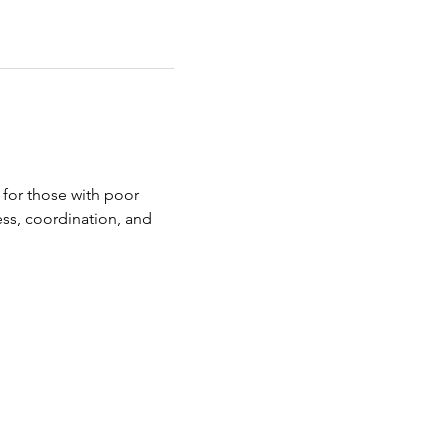
 for those with poor 
ness, coordination, and 