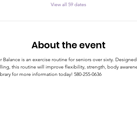
View all 59 dates
About the event
r Balance is an exercise routine for seniors over sixty. Designed
lling, this routine will improve flexibility, strength, body aware
library for more information today! 580-255-0636