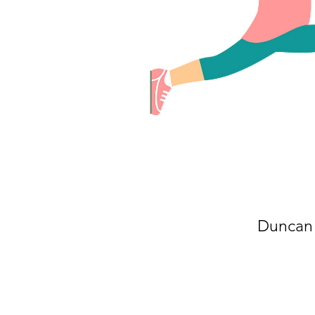
Duncan 