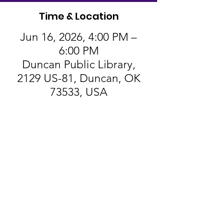
Time & Location
Jun 16, 2026, 4:00 PM –
6:00 PM
Duncan Public Library,
2129 US-81, Duncan, OK
73533, USA