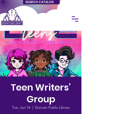
SEARCH CATALOG
Teen Writers'
Group
Tue, Jun 16
  |  
Duncan Public Library