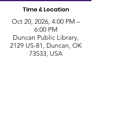
Time & Location
Oct 20, 2026, 4:00 PM –
6:00 PM
Duncan Public Library,
2129 US-81, Duncan, OK
73533, USA