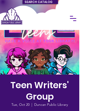
SEARCH CATALOG
Teen Writers'
Group
Tue, Oct 20
  |  
Duncan Public Library