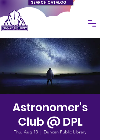
SEARCH CATALOG
Astronomer's
Club @ DPL
Thu, Aug 13
  |  
Duncan Public Library