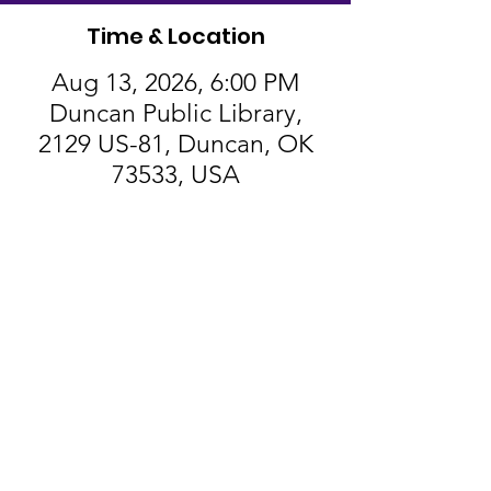
Time & Location
Aug 13, 2026, 6:00 PM
Duncan Public Library,
2129 US-81, Duncan, OK
73533, USA