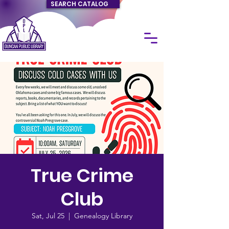
SEARCH CATALOG
True Crime
Club
Sat, Jul 25
  |  
Genealogy Library