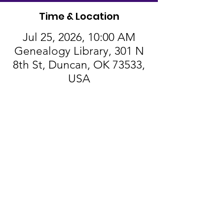
Time & Location
Jul 25, 2026, 10:00 AM
Genealogy Library, 301 N
8th St, Duncan, OK 73533,
USA