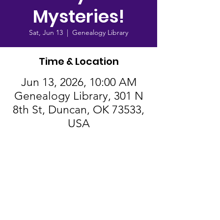
Mysteries!
Sat, Jun 13
  |  
Genealogy Library
Time & Location
Jun 13, 2026, 10:00 AM
Genealogy Library, 301 N
8th St, Duncan, OK 73533,
USA