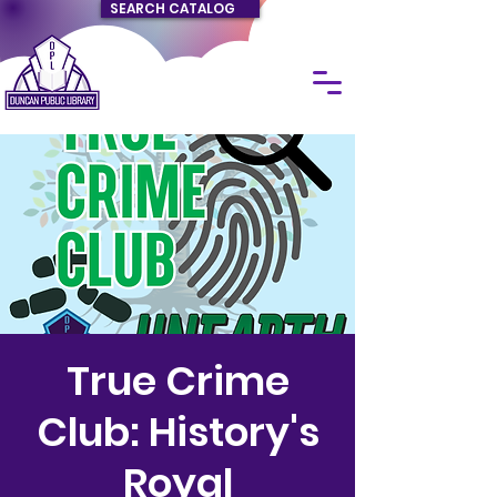
SEARCH CATALOG
True Crime
Club: History's
Royal