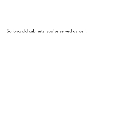
So long old cabinets, you've served us well!