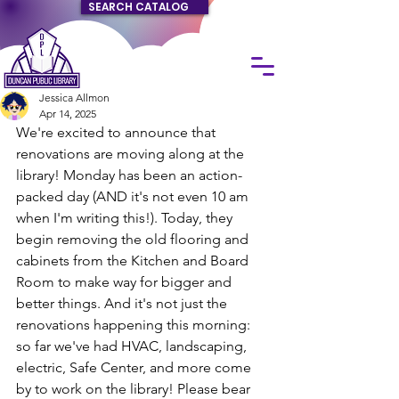
SEARCH CATALOG
Jessica Allmon
Apr 14, 2025
We're excited to announce that 
renovations are moving along at the 
library! Monday has been an action-
packed day (AND it's not even 10 am 
when I'm writing this!). Today, they 
begin removing the old flooring and 
cabinets from the Kitchen and Board 
Room to make way for bigger and 
better things. And it's not just the 
renovations happening this morning: 
so far we've had HVAC, landscaping, 
electric, Safe Center, and more come 
by to work on the library! Please bear 