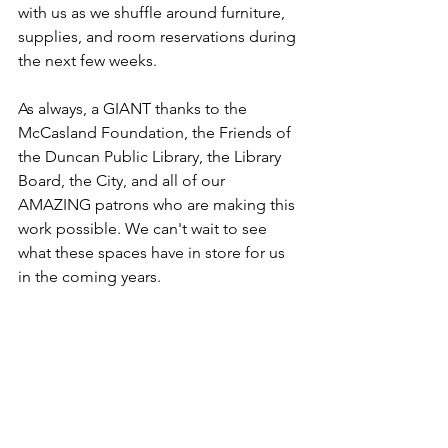
with us as we shuffle around furniture, 
supplies, and room reservations during 
the next few weeks.
As always, a GIANT thanks to the 
McCasland Foundation, the Friends of 
the Duncan Public Library, the Library 
Board, the City, and all of our 
AMAZING patrons who are making this 
work possible. We can't wait to see 
what these spaces have in store for us 
in the coming years. 