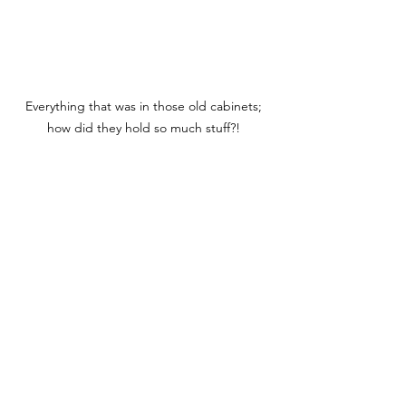
Everything that was in those old cabinets; 
how did they hold so much stuff?! 