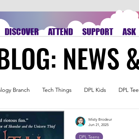
DISCOVER
ATTEND
SUPPORT
ASK
BLOG: NEWS 
BLOG: NEWS 
logy Branch
Tech Things
DPL Kids
DPL Tee
ding
Book Review
Virtual Library
Sequoyah
Misty Brodeur
Jun 21, 2025
DPL Teens