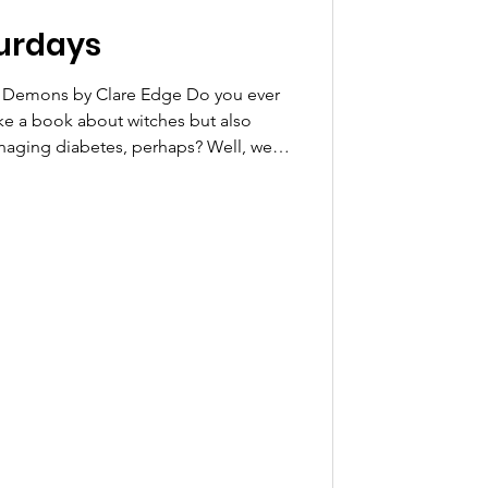
urdays
al Demons by Clare Edge Do you ever
like a book about witches but also
managing diabetes, perhaps? Well, we
ental Demons by Clare Edge has been
 Sequoyah masterlist. It is a fun
riousness of managing diabetes by
r to summon demons through blood,
 title s