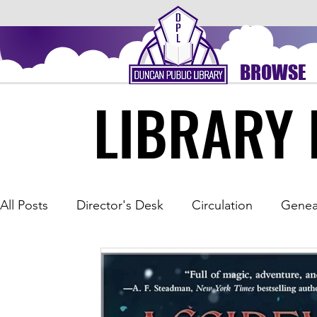
BROWSE
LIBRARY 
LIBRARY 
All Posts
Director's Desk
Circulation
Genea
Outreach
Spice of the Month
Summer Rea