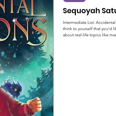
Sequoyah Sat
Intermediate List: Accident
think to yourself that you'd 
about real-life topics like 
have a book for that! Accid
selected for the 2026 Intermediate
and funny read about the se
someone who has the powe
so accidental demons—as the