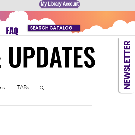
My Library Account
SEARCH CATALOG
FAQ
& UPDATES
& UPDATES
NEWSLETTER
ns
TABs
 Book