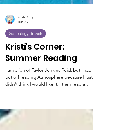
Kristi King
Jun 25
Genealogy Branch
Kristi's Corner:
Summer Reading
I am a fan of Taylor Jenkins Reid, but I had
put off reading Atmosphere because I just
didn't think I would like it. I then read a
review from someone about her book, Carrie
DeSoto is Back. The reviewer said she also
didn't want to read this because the subject,
tennis, didn't interest her, but then she finally