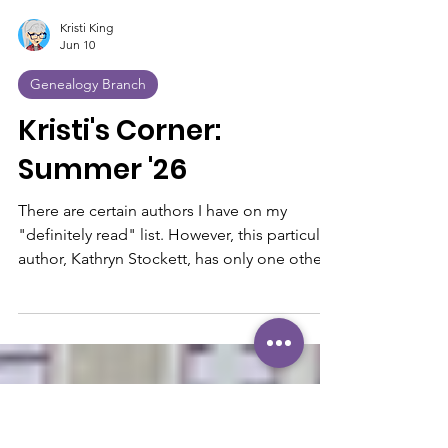
Kristi King
Jun 10
Genealogy Branch
Kristi's Corner:
Summer '26
There are certain authors I have on my
"definitely read" list. However, this particular
author, Kathryn Stockett, has only one other
book, which was published 18 years ago, The
Help—one of my all-time favorite books and
movies. So, I was excited when I discovered