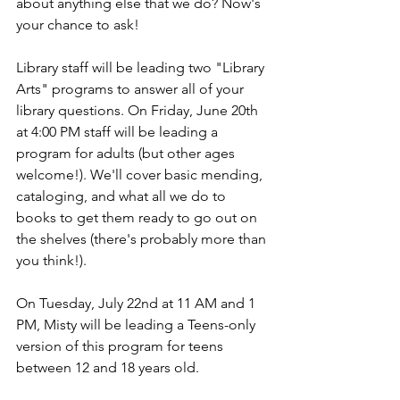
about anything else that we do? Now's 
your chance to ask!
Library staff will be leading two "Library 
Arts" programs to answer all of your 
library questions. On Friday, June 20th 
at 4:00 PM staff will be leading a 
program for adults (but other ages 
welcome!). We'll cover basic mending, 
cataloging, and what all we do to 
books to get them ready to go out on 
the shelves (there's probably more than 
you think!). 
On Tuesday, July 22nd at 11 AM and 1 
PM, Misty will be leading a Teens-only 
version of this program for teens 
between 12 and 18 years old. 