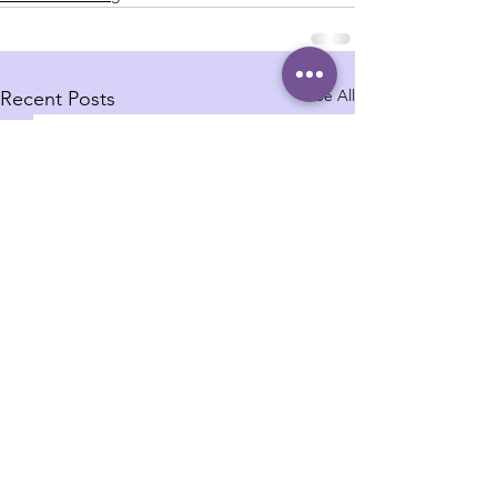
See All
Recent Posts