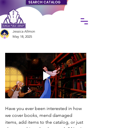
SEARCH CATALOG
Jessica Allmon
May 18, 2025
Have you ever been interested in how 
we cover books, mend damaged 
items, add items to the catalog, or just 