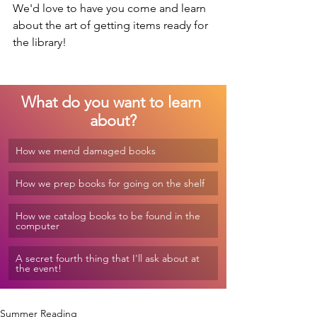
We'd love to have you come and learn 
about the art of getting items ready for 
the library!
What do you want to learn 
about?
How we mend damaged books
How we prep books for going on the shelf
How we catalog books to be found in the 
computer
A secret fourth thing that I'll ask about at 
the event!
Summer Reading